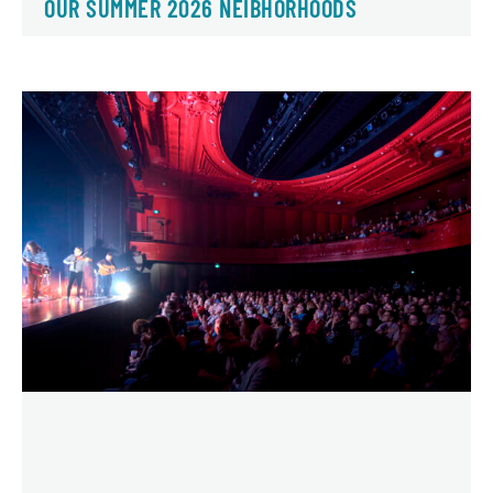
OUR SUMMER 2026 NEIBHORHOODS