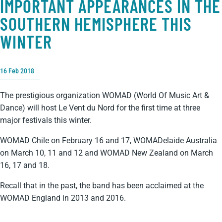
IMPORTANT APPEARANCES IN THE
SOUTHERN HEMISPHERE THIS
WINTER
16 Feb 2018
The prestigious organization WOMAD (World Of Music Art &
Dance) will host Le Vent du Nord for the first time at three
major festivals this winter.
WOMAD Chile on February 16 and 17, WOMADelaide Australia
on March 10, 11 and 12 and WOMAD New Zealand on March
16, 17 and 18.
Recall that in the past, the band has been acclaimed at the
WOMAD England in 2013 and 2016.