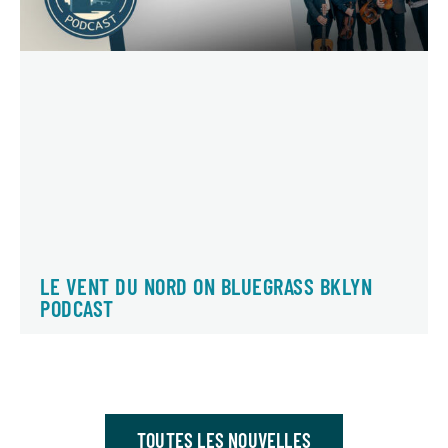
LE VENT DU NORD ON BLUEGRASS BKLYN
PODCAST
TOUTES LES NOUVELLES