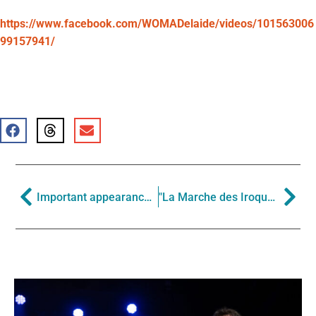
https://www.facebook.com/WOMADelaide/videos/101563006
99157941/
Important appearances in the Southern Hemisphere this winter
"La Marche des Iroquois" in The New York Times