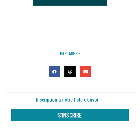
PARTAGER :
Inscription à notre liste d’envoi
S'INSCRIRE