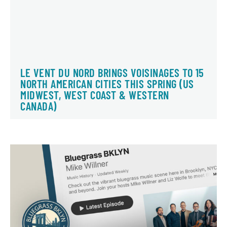
LE VENT DU NORD BRINGS VOISINAGES TO 15
NORTH AMERICAN CITIES THIS SPRING (US
MIDWEST, WEST COAST & WESTERN
CANADA)