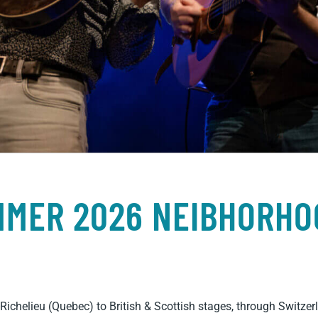
MMER 2026 NEIBHORHO
Richelieu (Quebec) to British & Scottish stages, through Switz