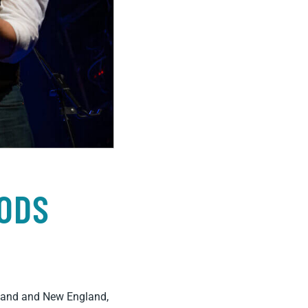
ODS
erland and New England,