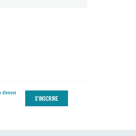
e d’envoi
S'INSCRIRE