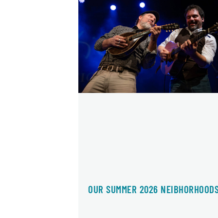
OUR SUMMER 2026 NEIBHORHOOD