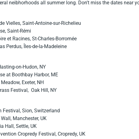
veral neibhorhoods all summer long. Don't miss the dates near y
de Vielles, Saint-Antoine-sur-Richelieu
ise, Saint-Rémi
ire et Racines, St-Charles-Borromée
s Perdus, Îles-de-la-Madeleine
 Hasting-on-Hudon, NY
se at Boothbay Harbor, ME
 Meadow, Exeter, NH
rass Festival, Oak Hill, NY
 Festival, Sion, Switzerland
 Wall, Manchester, UK
a Hall, Settle, UK
vention Cropredy Festival, Cropredy, UK