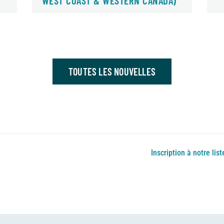
WEST COAST & WESTERN CANADA)
TOUTES LES NOUVELLES
Inscription à notre list