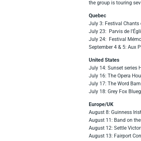
the group is touring se
Quebec
July 3: Festival Chants 
July 23: Parvis de l'Égl
July 24: Festival Mémo
September 4 & 5: Aux Pa
United States
July 14: Sunset series
July 16: The Opera Hou
July 17: The Word Barn
July 18: Grey Fox Blueg
Europe/UK
August 8: Guinness Irish
August 11: Band on the
August 12: Settle Victori
August 13: Fairport Con