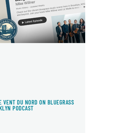
E VENT DU NORD ON BLUEGRASS
KLYN PODCAST