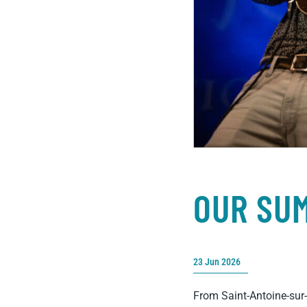
OUR SU
23 Jun 2026
From Saint-Antoine-sur-