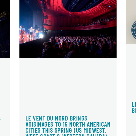
L
B
LE VENT DU NORD BRINGS
S
VOISINAGES TO 15 NORTH AMERICAN
CITIES THIS SPRING (US MIDWEST,