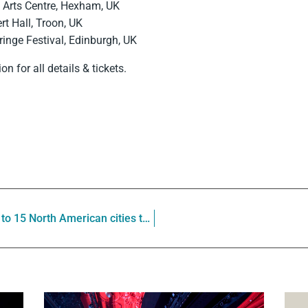
l Arts Centre, Hexham, UK
t Hall, Troon, UK
inge Festival, Edinburgh, UK
on for all details & tickets.
Le Vent du Nord brings VOISINAGES to 15 North American cities this spring (US Midwest, West Coast & Western Canada)