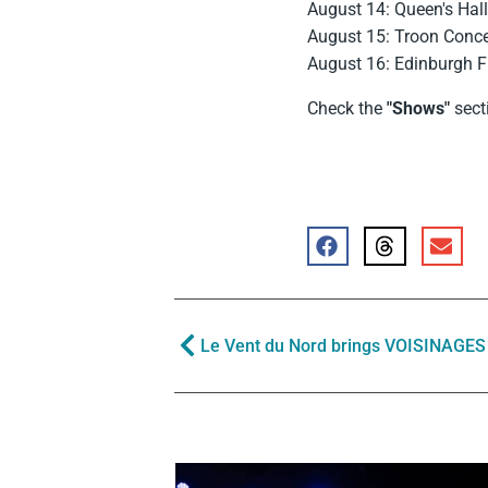
August 14: Queen's Hal
August 15: Troon Concer
August 16: Edinburgh Fr
Check the
"Shows"
secti