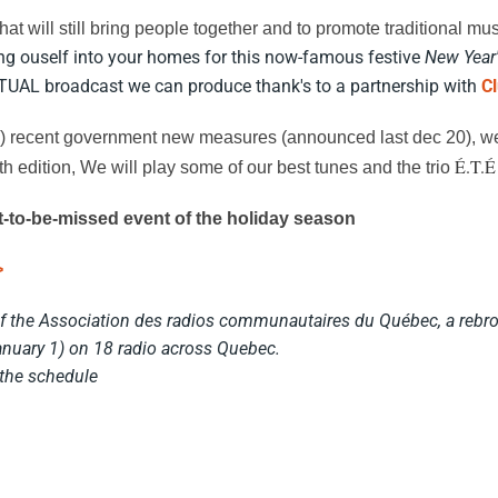
that will still bring people together and to promote traditional mus
ing ouself into your homes for this now-famous festive
New Year'
RTUAL broadcast we can produce thank's to a partnership with
C
ry) recent government new measures (announced last dec 20), we'
É.T.É
th edition, We will play some of our best tunes and the trio
ot-to-be-missed event of the holiday season
>
of the Association des radios communautaires du Québec, a rebro
nuary 1) on 18 radio across Quebec.
 the schedule