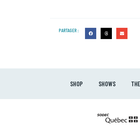
PARTAGER :
SHOP
SHOWS
TH