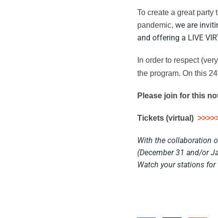
To create a great party 
we are invit
pandemic,
and offering a LIVE VI
In order to respect (ve
the program.
On this 24
Please join for this n
Tickets (virtual)
>>>>
With the collaboration 
(December 31 and/or Ja
Watch your stations for