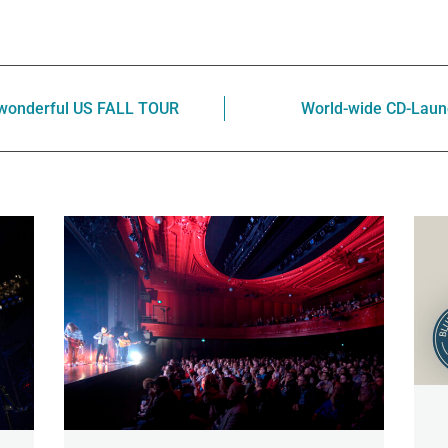
 wonderful US FALL TOUR
World-wide CD-Laun