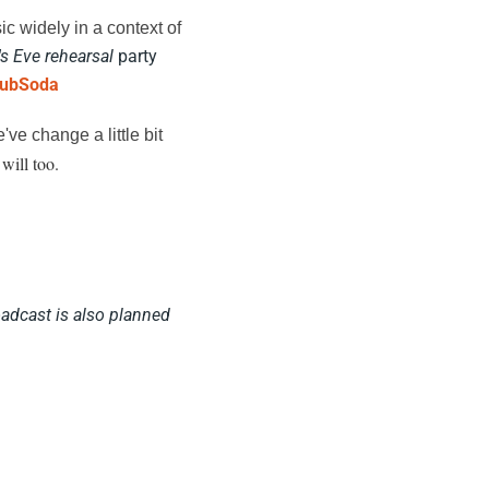
ic widely in a context of
s Eve rehearsal
party
lubSoda
ve change a little bit
 will too.
adcast is also planned