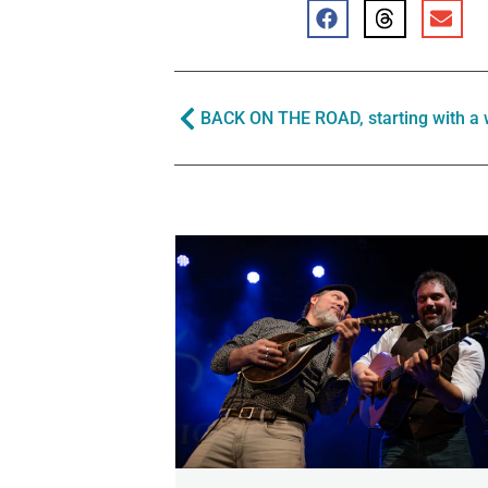
BACK ON THE ROAD, starting with a