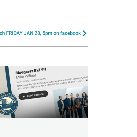
ch FRIDAY JAN 28, 5pm on facebook