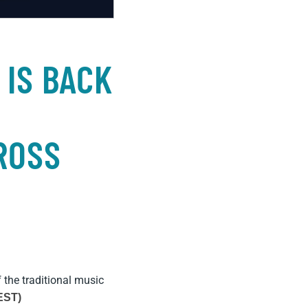
 IS BACK
ROSS
f the traditional music
EST)