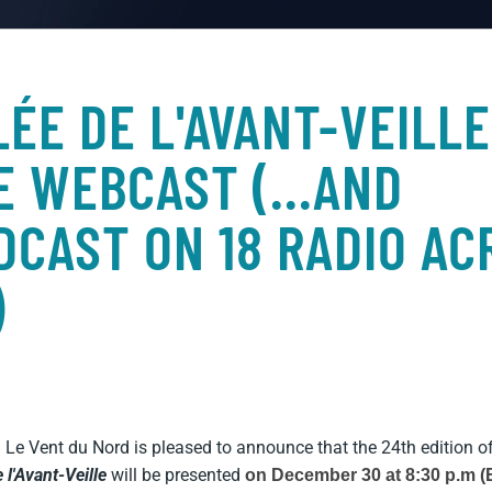
LÉE DE L'AVANT-VEILLE
VE WEBCAST (...AND
CAST ON 18 RADIO AC
)
! Le Vent du Nord is pleased to announce that the 24th edition
o
e l'Avant-Veille
will be presented
on December 30 at 8:30 p.m (