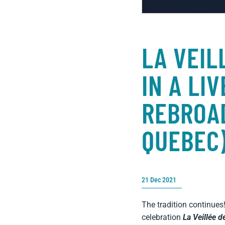
LA VEIL
IN A LI
REBROAD
QUEBEC
21 Dec 2021
The tradition continues
celebration
La Veillée d