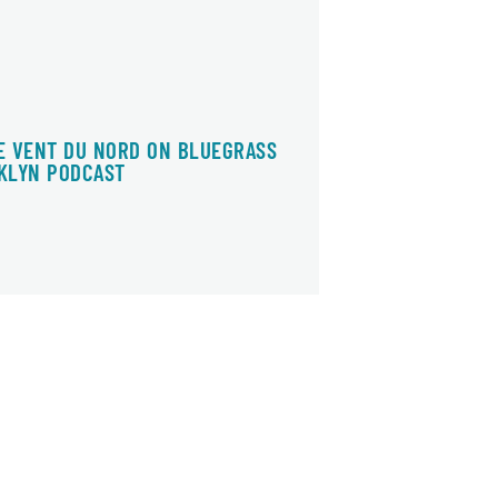
E VENT DU NORD ON BLUEGRASS
KLYN PODCAST