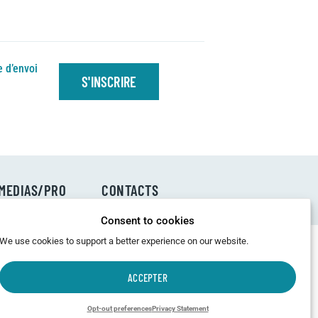
e d’envoi
S'INSCRIRE
MEDIAS/PRO
CONTACTS
Consent to cookies
We use cookies to support a better experience on our website.
ACCEPTER
Opt-out preferences
Privacy Statement