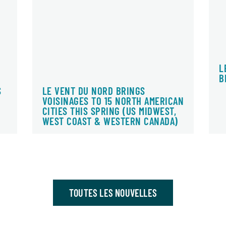
L
B
S
LE VENT DU NORD BRINGS
VOISINAGES TO 15 NORTH AMERICAN
CITIES THIS SPRING (US MIDWEST,
WEST COAST & WESTERN CANADA)
TOUTES LES NOUVELLES