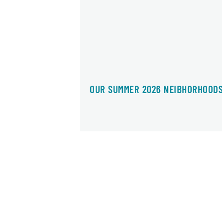
OUR SUMMER 2026 NEIBHORHOOD