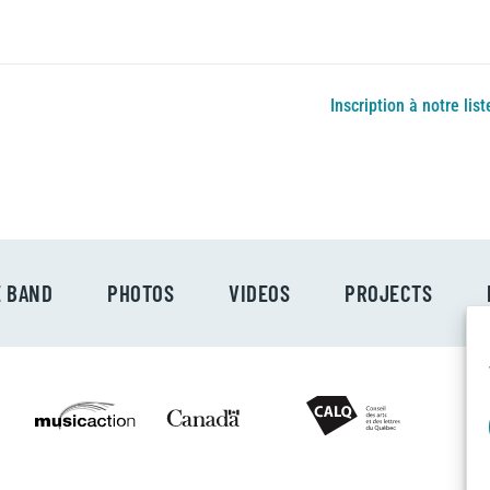
Inscription à notre list
E BAND
PHOTOS
VIDEOS
PROJECTS